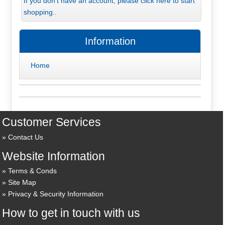
If you don't have an account, please click here to start
shopping.
.
Information
Home
Customer Services
Contact Us
Website Information
Terms & Conds
Site Map
Privacy & Security Information
How to get in touch with us