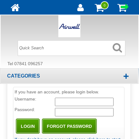
0
Tel 07841 096257
+
CATEGORIES
If you have an account, please login below.
Username:
Password: