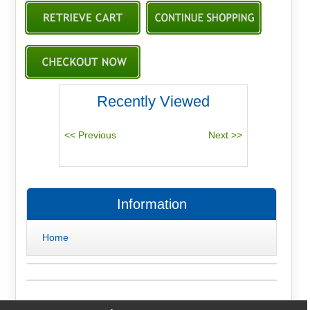
Recently Viewed
Information
Home