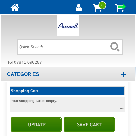
0
Tel 07841 096257
+
CATEGORIES
Shopping Cart
Your shopping cart is empty.
---