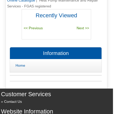
Online Catalogue
| Heat Pump Maintenance and Repair
Services - FGAS registered
Recently Viewed
Information
Home
Customer Services
Contact Us
Website Information