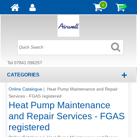
0
Tel 07841 096257
+
CATEGORIES
Online Catalogue
| Heat Pump Maintenance and Repair
Services - FGAS registered
Heat Pump Maintenance
and Repair Services - FGAS
registered