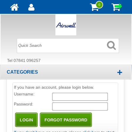
0
Tel 07841 096257
+
CATEGORIES
If you have an account, please login below.
Username:
Password: