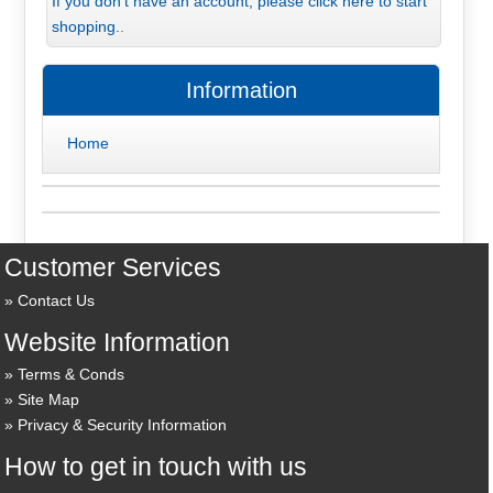
If you don't have an account, please click here to start
shopping.
.
Information
Home
Customer Services
Contact Us
Website Information
Terms & Conds
Site Map
Privacy & Security Information
How to get in touch with us